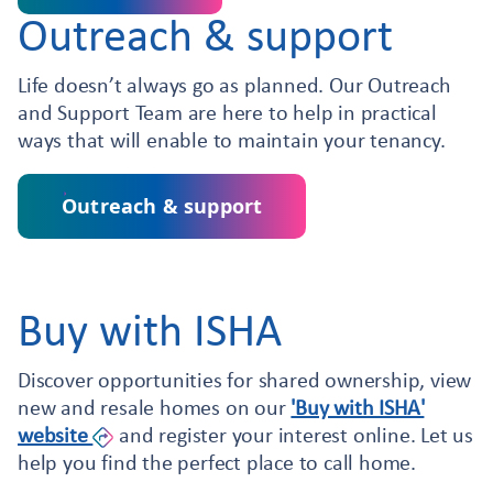
Outreach & support
Life doesn’t always go as planned. Our Outreach
and Support Team are here to help in practical
ways that will enable to maintain your tenancy.
Outreach & support
Buy with ISHA
Discover opportunities for shared ownership, view
new and resale homes on our
'Buy with ISHA'
website
and register your interest online. Let us
help you find the perfect place to call home.