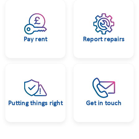
Pay rent
Report repairs
Putting things right
Get in touch