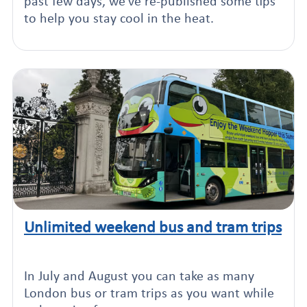
past few days, we've re-published some tips
to help you stay cool in the heat.
Unlimited weekend bus and tram trips
Click to read this article
In July and August you can take as many
London bus or tram trips as you want while