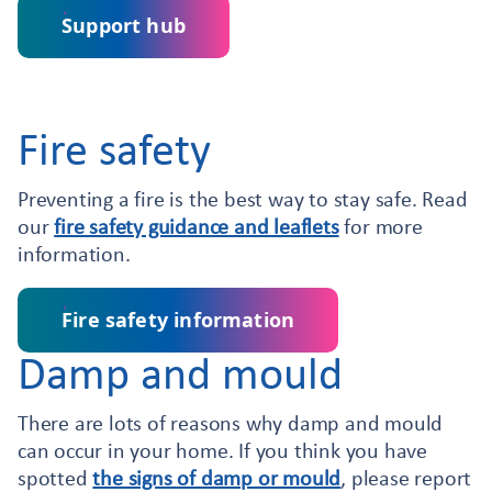
Support hub
Fire safety
Preventing a fire is the best way to stay safe. Read
our
fire safety guidance and leaflets
for more
information.
Fire safety information
Damp and mould
There are lots of reasons why damp and mould
can occur in your home. If you think you have
spotted
the signs of damp or mould
, please report