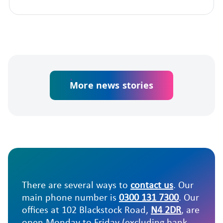
More news stories
There are several ways to
contact us
. Our
main phone number is
0300 131 7300
. Our
offices at 102 Blackstock Road,
N4 2DR
, are