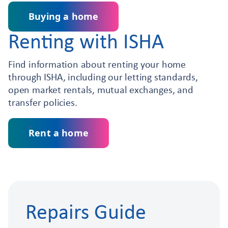
Buying a home
Renting with ISHA
Find information about renting your home
through ISHA, including our letting standards,
open market rentals, mutual exchanges, and
transfer policies.
Rent a home
Repairs Guide