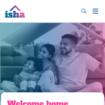
Welcome home