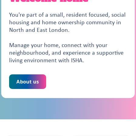
You're part of a small, resident focused, social
housing and home ownership community in
North and East London.
Manage your home, connect with your
neighbourhood, and experience a supportive
living environment with ISHA.
About us