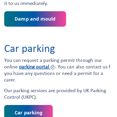
it to us immediately.
Damp and mould
Car parking
You can request a parking permit through our
online
parking
portal
. You can also contact us f
you have any questions or need a permit for a
carer.
Our parking services are provided by UK Parking
Control (UKPC).
Car parking