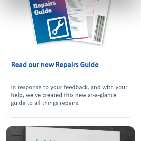
Read our new Repairs Guide
Click to read this article
In response to your feedback, and with your
help, we’ve created this new at-a-glance
guide to all things repairs.