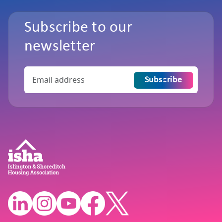
Subscribe to our
newsletter
Subscribe