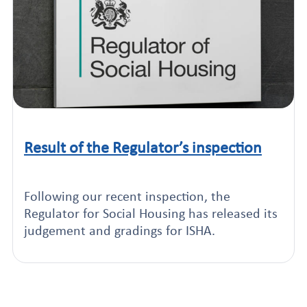
Result of the Regulator’s inspection
Click to read this article
Following our recent inspection, the
Regulator for Social Housing has released its
judgement and gradings for ISHA.