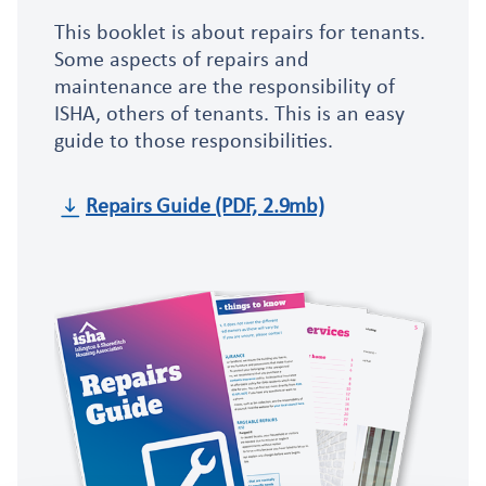
This booklet is about repairs for tenants.
Some aspects of repairs and
maintenance are the responsibility of
ISHA, others of tenants. This is an easy
guide to those responsibilities.
Repairs Guide (PDF, 2.9mb)