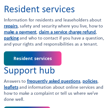
Resident services
Information for residents and leaseholders about
repairs
, safety and security where you live, how to
make a payment
,
claim a service charge refund
,
parking
and who to contact if you have a question,
and your rights and responsibilities as a tenant.
Resident services
Support hub
Answers to
frequently asked questions
,
policies
,
leaflets
and information about online services and
how to make a complaint or tell us where we've
done well.