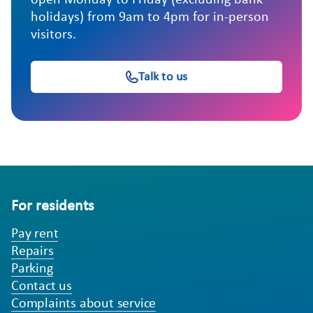
open Monday to Friday (excluding bank
holidays) from 9am to 4pm for in-person
visitors.
Talk to us
For residents
Pay rent
Repairs
Parking
Contact us
Complaints about service