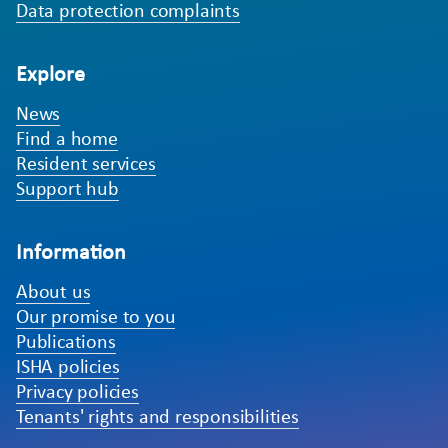
Data protection complaints
Explore
News
Find a home
Resident services
Support hub
Information
About us
Our promise to you
Publications
ISHA policies
Privacy policies
Tenants' rights and responsibilities