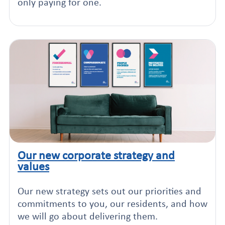
only paying for one.
Our new corporate strategy and
Click to read this article
values
Our new strategy sets out our priorities and
commitments to you, our residents, and how
we will go about delivering them.