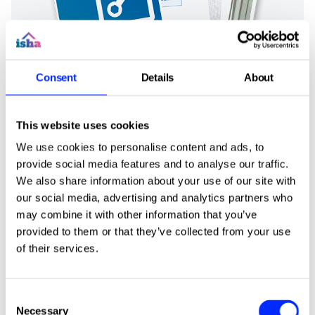
Consent
Details
About
This website uses cookies
We use cookies to personalise content and ads, to
provide social media features and to analyse our traffic.
We also share information about your use of our site with
our social media, advertising and analytics partners who
may combine it with other information that you’ve
News
provided to them or that they’ve collected from your use
of their services.
Consent
Necessary
Selection