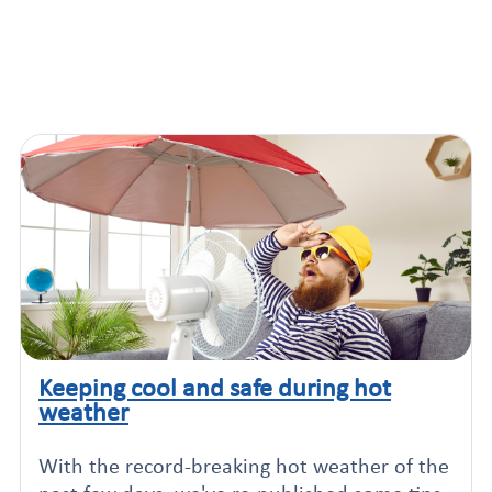
Keeping cool and safe during hot
Click to read this article
weather
With the record-breaking hot weather of the