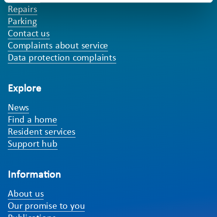
Repairs
Parking
Contact us
Complaints about service
Data protection complaints
Explore
News
Find a home
Resident services
Support hub
Information
About us
Our promise to you