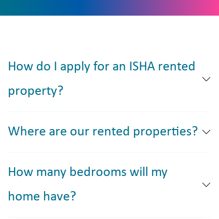
How do I apply for an ISHA rented
property?
Where are our rented properties?
How many bedrooms will my
home have?