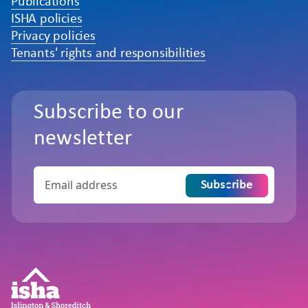
Publications
ISHA policies
Privacy policies
Tenants' rights and responsibilities
Subscribe to our
newsletter
Subscribe