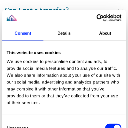
Can I get a transfer?
How do I do a mutual exchange?
Consent
Details
About
This website uses cookies
Can I move to another area?
We use cookies to personalise content and ads, to
provide social media features and to analyse our traffic.
We also share information about your use of our site with
What is sheltered housing?
our social media, advertising and analytics partners who
may combine it with other information that you’ve
provided to them or that they’ve collected from your use
of their services.
Can I purchase a shared
ownership property?
Consent