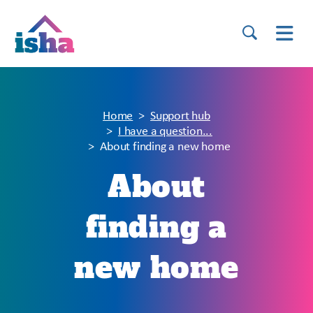
Home
Support hub
I have a question...
About finding a new home
About
finding a
new home