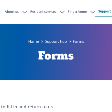
Support
About us
Resident services
Find a home
Home
Support hub
Forms
Forms
o fill in and return to us.