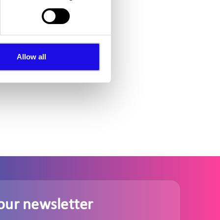
Allow all
our newsletter