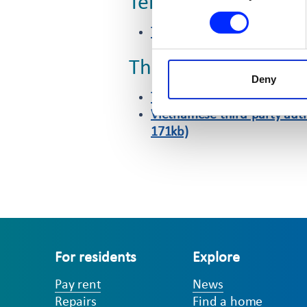
Tenancy fraud
Tenancy fraud reporting for
Third-party authori
Deny
Third-party authorisation f
Vietnamese third-party auth
171kb)
For residents
Explore
Pay rent
News
Repairs
Find a home