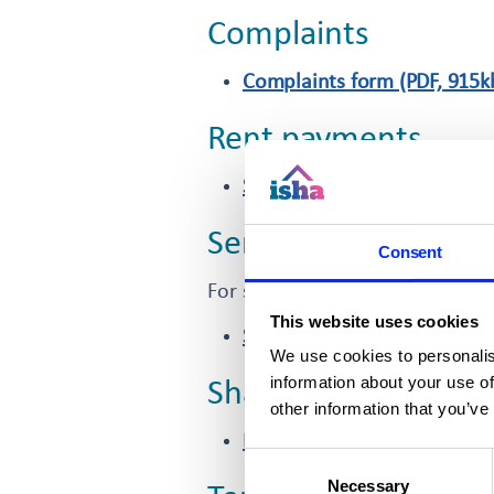
Complaints
Complaints form (PDF, 915k
Rent payments
Standing order form (PDF, 8
Service charge refu
Consent
For shared owners and leaseho
This website uses cookies
Service charge refund requ
We use cookies to personalis
information about your use of
Shared ownership
other information that you’ve
Register your interest in a
Consent
Necessary
Selection