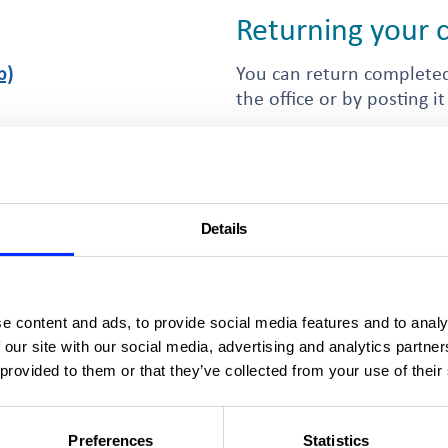
Returning your
b)
You can return completed
the office or by posting it
Islington & Shoreditch Ho
102 Blackstock Road
8kb)
London
nds
N4 2DR
Details
By email
lders.
The address to which yo
est form
form will depend on the
e content and ads, to provide social media features and to analy
the email addresses for t
 our site with our social media, advertising and analytics partn
 provided to them or that they’ve collected from your use of their
 shared ownership property
Preferences
Statistics