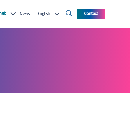
 hub
News
English
Contact