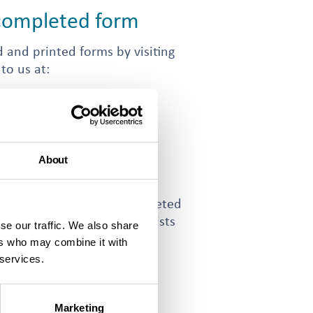
 completed form
 and printed forms by visiting
 to us at:
using Association (ISHA)
About
u need to email your completed
 form. The
contact us page
lists
se our traffic. We also share
he different teams at ISHA.
ers who may combine it with
 services.
Marketing