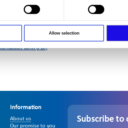
m (PDF, 14kb)
sation
Allow selection
orm (PDF, 164kb)
orisation form (PDF,
Information
Subscribe to 
About us
Our promise to you