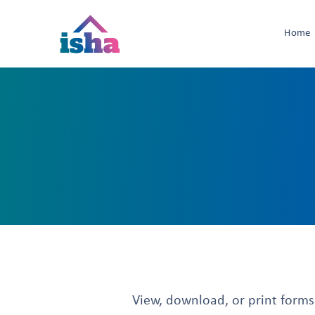
Home
View, download, or print forms t