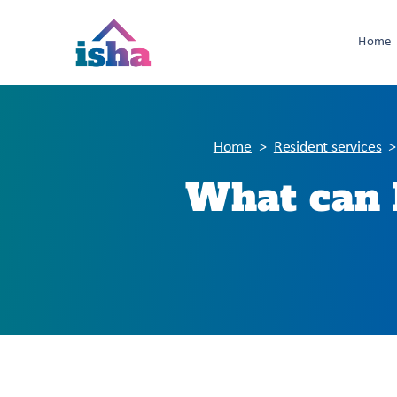
Home
Home
Resident services
What can I