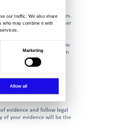
 explore other possibilities.
se our traffic. We also share
ction however there are other
ers who may combine it with
tection Act 1990.
 services.
or offering entertainment) you
Marketing
 help solve problems. You can
sful reviews may help reduce
n against perpetrators of
Allow all
g a complaint direct to the
 of evidence and follow legal
y of your evidence will be the