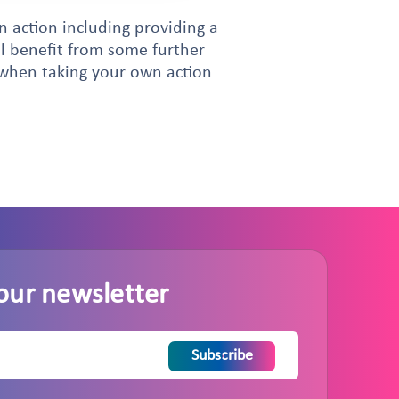
 action including providing a
ll benefit from some further
d when taking your own action
our newsletter
Subscribe