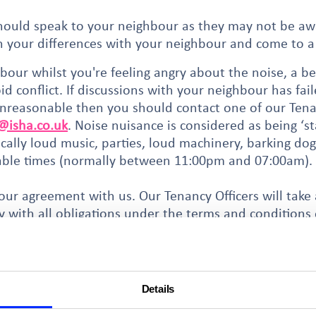
should speak to your neighbour as they may not be aw
gh your differences with your neighbour and come to a
bour whilst you're feeling angry about the noise, a be
d conflict. If discussions with your neighbour has fa
unreasonable then you should contact one of our Tenan
isha.co.uk
. Noise nuisance is considered as being ‘s
ically loud music, parties, loud machinery, barking do
able times (normally between 11:00pm and 07:00am).
our agreement with us. Our Tenancy Officers will take
y with all obligations under the terms and conditions
hy process and requires extensive evidence. Your Tenanc
be successful.
we may ask you to consider
mediation
.
Details