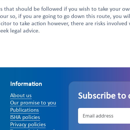
 that should be followed if you wish to take your own
ur so, if you are going to go down this route, you wi
citor to take action however, there are risks involve
eek legal advice.
Information
Subscribe to 
About us
Our promise to you
Publications
ISHA policies
Privacy policies