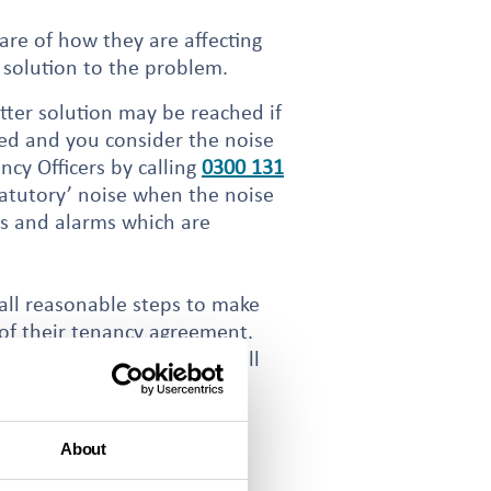
are of how they are affecting
 solution to the problem.
tter solution may be reached if
iled and you consider the noise
cy Officers by calling
0300 131
tatutory’ noise when the noise
gs and alarms which are
 all reasonable steps to make
 of their tenancy agreement.
y Officer will need your full
About