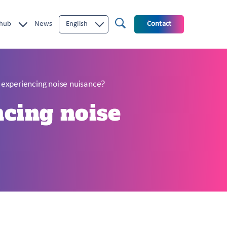
 hub
News
English
Contact
m experiencing noise nuisance?
ncing noise