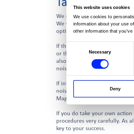
Taking your ow
This website uses cookies
We recommend you try to resolv
We use cookies to personalis
We would always advise you con
information about your use of
options available to you. One 
other information that you’ve
Consent
If the noise is associated with
Necessary
Selection
or the licensing officer (from 
also apply for the license to b
noise through the reduction of
If informal methods are not wo
Deny
noise. This is referred to as S
Magistrate’s Court.
If you do take your own action 
procedures very carefully. As a
key to your success.