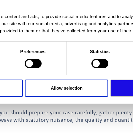
n action
e problems informally before taking formal action and
e content and ads, to provide social media features and to analy
tact us or your Local Authority before taking legal a
 our site with our social media, advertising and analytics partn
such option involves the use of the Environmental Pro
 provided to them or that they’ve collected from your use of their
 licensed premises (for example those selling alcohol 
Preferences
Statistics
your Local Council) can talk to the business owner and
e reviewed if there are public nuisance issues. Succes
 permitted operating hours.
rking, you can take your own statutory nuisance actio
Allow selection
ection 82 action and involves the aggrieved party makin
you should prepare your case carefully, gather plenty
lways with statutory nuisance, the quality and quantit