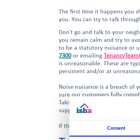
The first time it happens you 
you. You can try to talk throu
Don't go and talk to your neigh
you remain calm and try to avoi
to be a statutory nuisance or 
7300
or emailing
TenancyTeam@
is unreasonable. These are typ
persistent and/or at unreason
Noise nuisance is a breach of y
sure our customers fully compl
Taking formal action is a lengt
support for any legal action to 
If the noise is non-statutory 
Consent