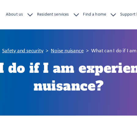
About us
Resident services
Find a home
Support
Safety and security
Noise nuisance
What can I do if I a
 do if I am experie
nuisance?