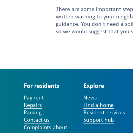
There are some important steps
written warning to your neighbo
guidance. You don’t need a soli
so we would suggest that you s
For residents
Explore
Pay rent
News
Repairs
Find a home
Parking
Resident services
Contact us
Support hub
Complaints about