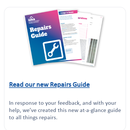
Read our new Repairs Guide
Click to read this article
In response to your feedback, and with your
help, we’ve created this new at-a-glance guide
to all things repairs.