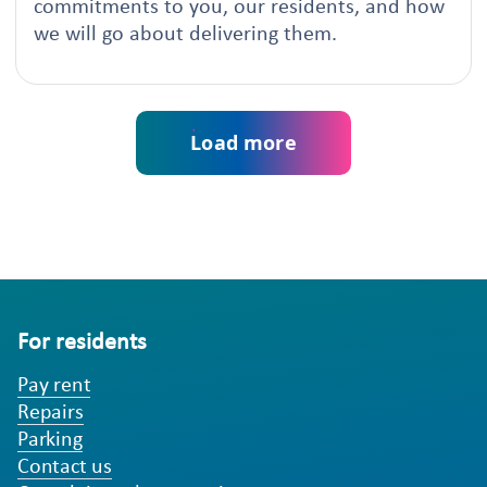
commitments to you, our residents, and how
we will go about delivering them.
Load more
For residents
Pay rent
Repairs
Parking
Contact us