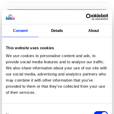
Consent
Details
About
This website uses cookies
We use cookies to personalise content and ads, to
provide social media features and to analyse our traffic.
We also share information about your use of our site with
our social media, advertising and analytics partners who
Landing in your letterbox this week:
Click to read this article
may combine it with other information that you’ve
ISHA Home summer 2026 magazine
provided to them or that they’ve collected from your use
of their services.
Your summer issue of our residents' magazine
will be landing in your letterbox this week.
Find out about our plans for the next four
Consent
years, and how we're working together to