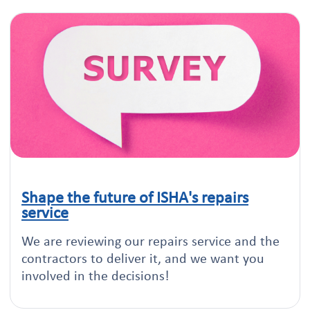
Shape the future of ISHA's repairs
Click to read this article
service
We are reviewing our repairs service and the
contractors to deliver it, and we want you
involved in the decisions!