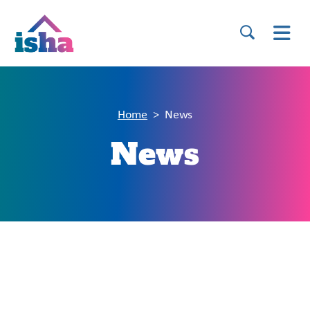
Home
News
News