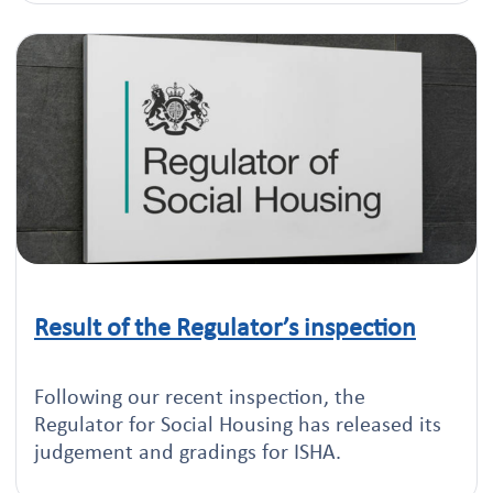
Result of the Regulator’s inspection
Click to read this article
Following our recent inspection, the
Regulator for Social Housing has released its
judgement and gradings for ISHA.