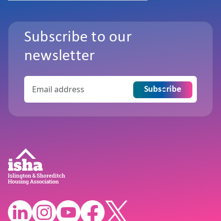
Subscribe to our
newsletter
Subscribe