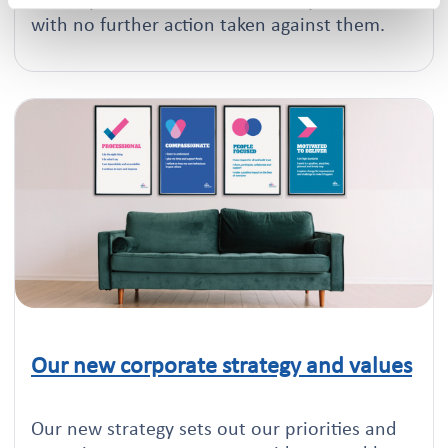
tenancy fraud can return their keys to us,
with no further action taken against them.
Our new corporate strategy and values
Click to read this article
Our new strategy sets out our priorities and