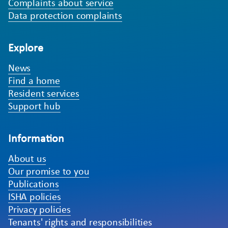
Complaints about service
Data protection complaints
Explore
News
Find a home
Resident services
Support hub
Information
About us
Our promise to you
Publications
ISHA policies
Privacy policies
Tenants' rights and responsibilities