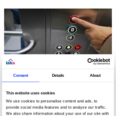
Soon, we'll be upgrading the emergency
Consent
Details
About
telephone system for the lifts in some of our
buildings.
The upgrade will install a modern auto-dialler,
This website uses cookies
ensuring the lift can continue to contact
We use cookies to personalise content and ads, to
emergency services safely and reliably. This work
provide social media features and to analyse our traffic.
is essential because of the national withdrawal of
We also share information about your use of our site with