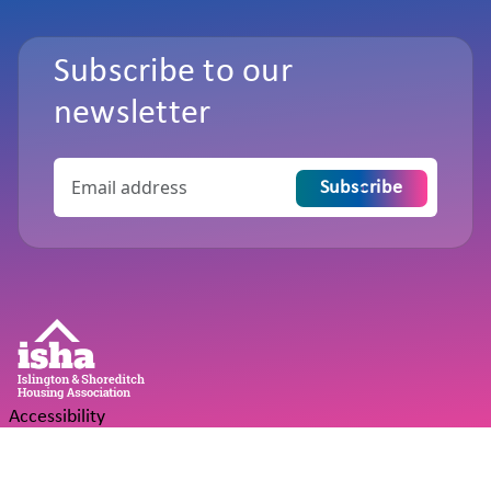
Subscribe to our
newsletter
Subscribe
Accessibility