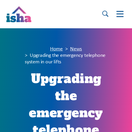
Home
News
Upgrading the emergency telephone
system in our lifts
Upgrading
the
emergency
telephone