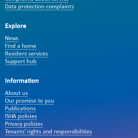
Data protection complaints
Explore
News
Find a home
Resident services
Support hub
Information
About us
Our promise to you
Publications
ISHA policies
Privacy policies
Tenants' rights and responsibilities