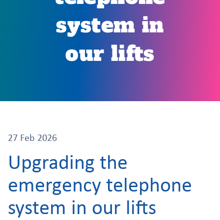
system in
our lifts
27 Feb 2026
Upgrading the
emergency telephone
system in our lifts