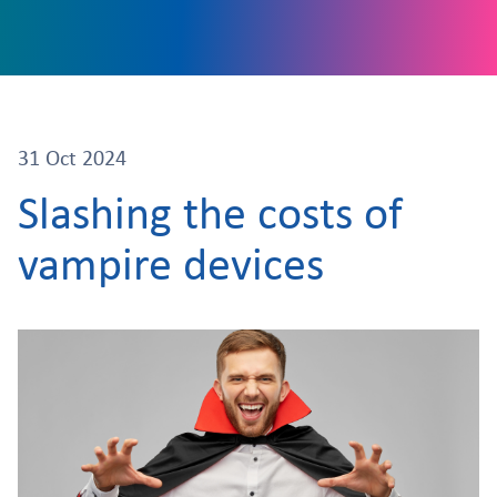
31 Oct 2024
Slashing the costs of
vampire devices