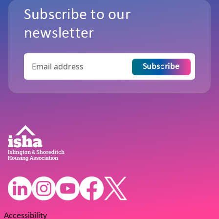
Subscribe to our
newsletter
Subscribe
Accessibility