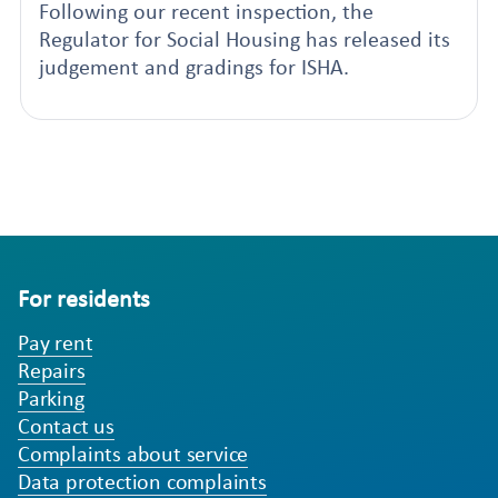
Following our recent inspection, the
Regulator for Social Housing has released its
judgement and gradings for ISHA.
For residents
Pay rent
Repairs
Parking
Contact us
Complaints about service
Data protection complaints