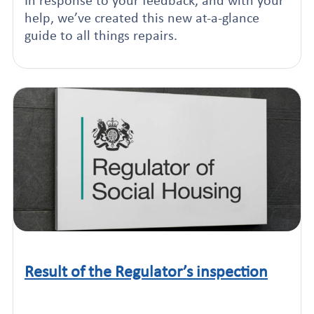
In response to your feedback, and with your
help, we’ve created this new at-a-glance
guide to all things repairs.
Result of the Regulator’s inspection
Click to read this article