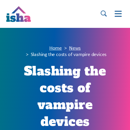
Home
News
Slashing the costs of vampire devices
Slashing the
costs of
vampire
devices