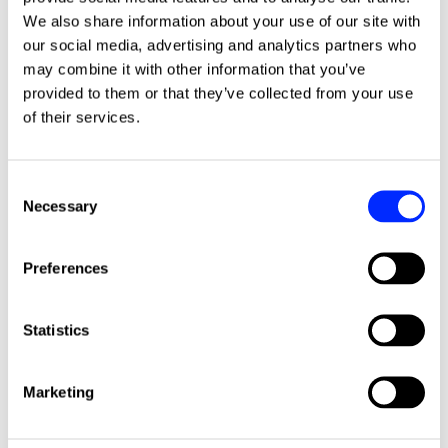
We also share information about your use of our site with
More news stories
our social media, advertising and analytics partners who
may combine it with other information that you’ve
provided to them or that they’ve collected from your use
of their services.
Consent
Necessary
Selection
Preferences
Statistics
Shape the future of ISHA's repairs
Click to read this article
service
Marketing
We are reviewing our repairs service and the