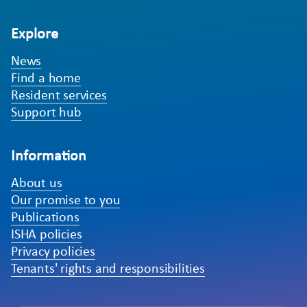
Explore
News
Find a home
Resident services
Support hub
Information
About us
Our promise to you
Publications
ISHA policies
Privacy policies
Tenants' rights and responsibilities