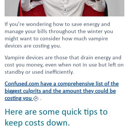
If you’re wondering how to save energy and
manage your bills throughout the winter you
might want to consider how much vampire
devices are costing you.
Vampire devices are those that drain energy and
cost you money, even when not in use but left on
standby or used inefficiently.
Confused.com have a comprehensive list of the
biggest culprits and the amount they could be
costing you
.
Here are some quick tips to
keep costs down.