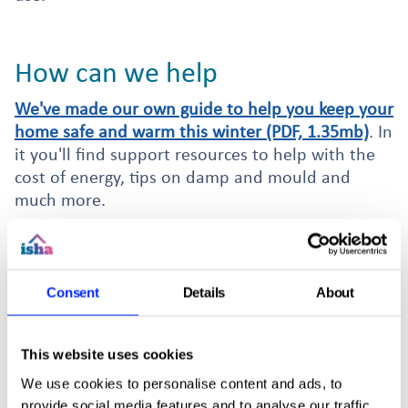
How can we help
We've made our own guide to help you keep your
home safe and warm this winter (PDF, 1.35mb)
. In
it you'll find support resources to help with the
cost of energy, tips on damp and mould and
much more.
Swing by our office to collect a free e-on
powerdown plug. Made for PCs, they can save
you energy on other appliances linked to the PC
Consent
Details
About
like speakers or monitors. Supplies are limited so
grab yours soon.
This website uses cookies
We use cookies to personalise content and ads, to
provide social media features and to analyse our traffic.