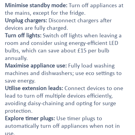
Minimise standby mode:
Turn off appliances at
the mains, except for the fridge.
Unplug chargers:
Disconnect chargers after
devices are fully charged.
Turn off lights:
Switch off lights when leaving a
room and consider using energy-efficient LED
bulbs, which can save about £15 per bulb
annually.
Maximise appliance use:
Fully load washing
machines and dishwashers; use eco settings to
save energy.
Utilise extension leads:
Connect devices to one
lead to turn off multiple devices efficiently,
avoiding daisy-chaining and opting for surge
protection.
Explore timer plugs:
Use timer plugs to
automatically turn off appliances when not in
use.