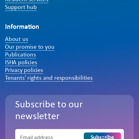
Support hub
Information
About us
Our promise to you
Publications
ISHA policies
Privacy policies
Tenants' rights and responsibilities
Subscribe to our
newsletter
Subscribe