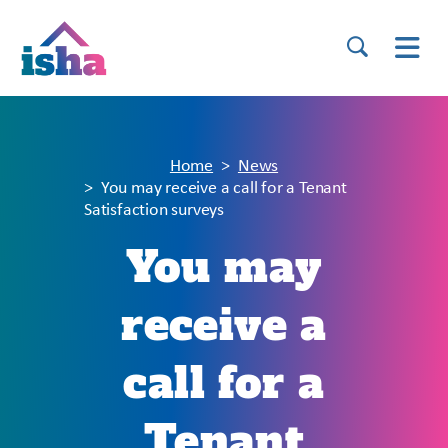
Home
News
You may receive a call for a Tenant
Satisfaction surveys
You may
receive a
call for a
Tenant