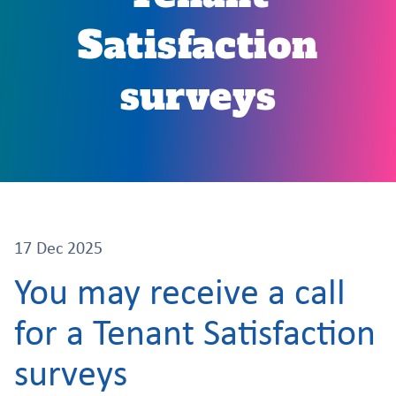
Satisfaction
surveys
17 Dec 2025
You may receive a call
for a Tenant Satisfaction
surveys