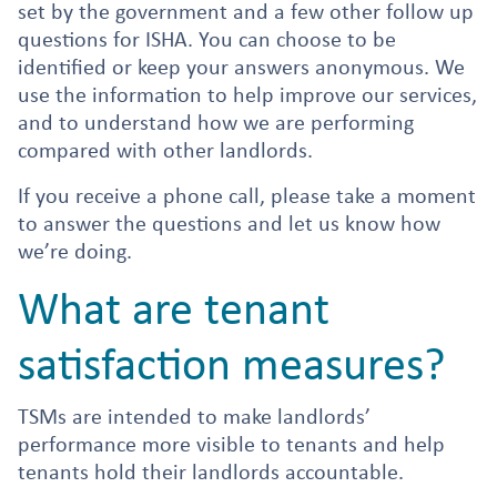
set by the government and a few other follow up
questions for ISHA. You can choose to be
identified or keep your answers anonymous. We
use the information to help improve our services,
and to understand how we are performing
compared with other landlords.
If you receive a phone call, please take a moment
to answer the questions and let us know how
we’re doing.
What are tenant
satisfaction measures?
TSMs are intended to make landlords’
performance more visible to tenants and help
tenants hold their landlords accountable.