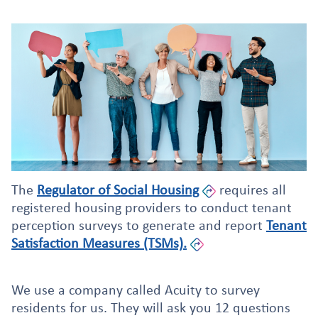
The
Regulator of Social Housing
requires all
registered housing providers to conduct tenant
perception surveys to generate and report
Tenant
Satisfaction Measures (TSMs).
We use a company called Acuity to survey
residents for us. They will ask you 12 questions