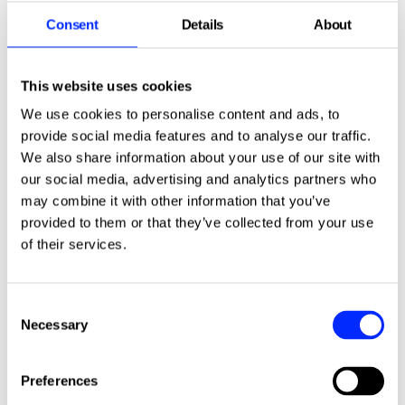
Stay up to date with the latest ISHA news,
including information about events and
Consent
Details
About
offers available to you, by
signing up for our
free monthly email newsletter
.
This website uses cookies
We use cookies to personalise content and ads, to
Sign up for the newsletter.
provide social media features and to analyse our traffic.
We also share information about your use of our site with
our social media, advertising and analytics partners who
may combine it with other information that you’ve
provided to them or that they’ve collected from your use
of their services.
Consent
More news stories
Necessary
Selection
Preferences