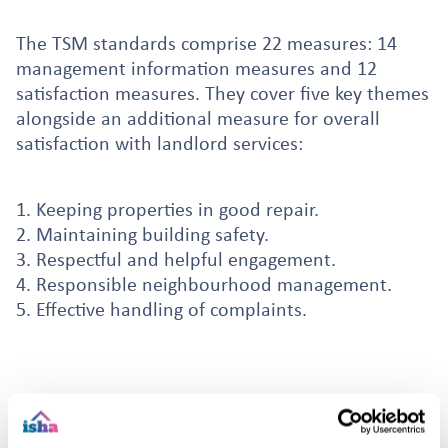
The TSM standards comprise 22 measures: 14
management information measures and 12
satisfaction measures. They cover five key themes
alongside an additional measure for overall
satisfaction with landlord services:
1. Keeping properties in good repair.
2. Maintaining building safety.
3. Respectful and helpful engagement.
4. Responsible neighbourhood management.
5. Effective handling of complaints.