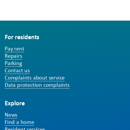
For residents
Pay rent
Repairs
Parking
Contact us
Complaints about service
Data protection complaints
Explore
News
Find a home
Resident services