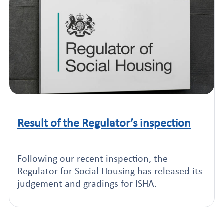
Result of the Regulator’s inspection
Click to read this article
Following our recent inspection, the
Regulator for Social Housing has released its
judgement and gradings for ISHA.