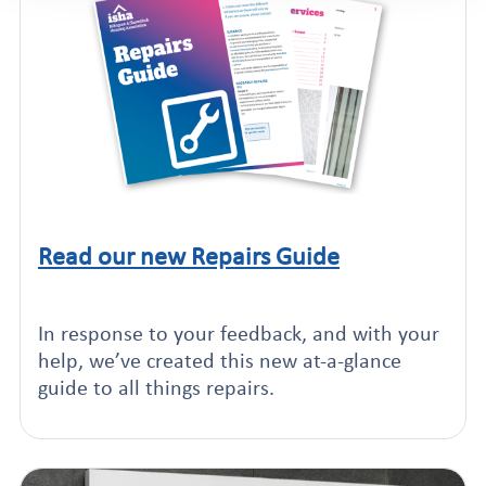
Read our new Repairs Guide
Click to read this article
In response to your feedback, and with your
help, we’ve created this new at-a-glance
guide to all things repairs.